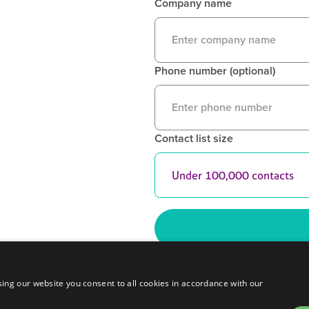
Company name
Phone number (optional)
Contact list size
ing our website you consent to all cookies in accordance with our
PRO SUPPORT FOR EASY DEPLOYMENT