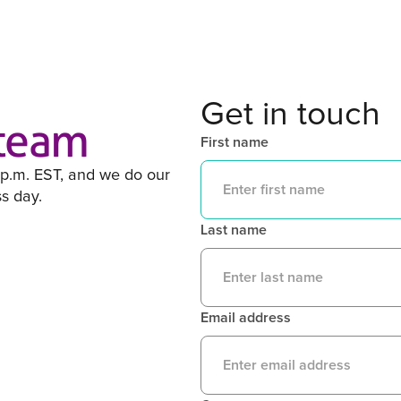
Get in touch
 team
First name
 p.m. EST, and we do our
ss day.
Last name
Email address