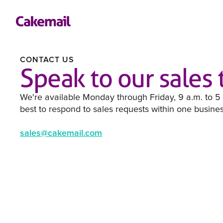
CONTACT US
Speak to our sales
We're available Monday through Friday, 9 a.m. to 5
best to respond to sales requests within one busine
sales@cakemail.com