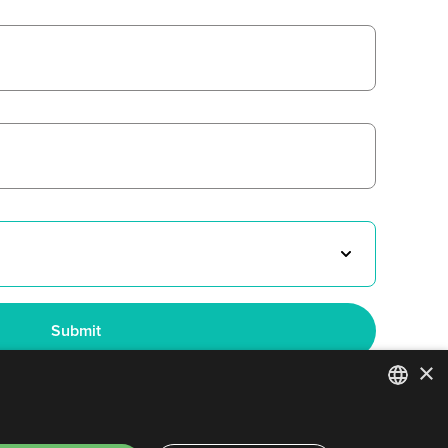
×
ENGLISH