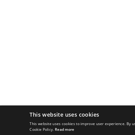
This website uses cookies
This website uses cookies to improve user experience. By us
Cookie Policy.
Read more