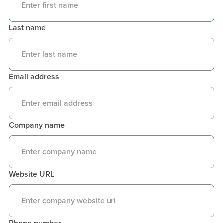
Last name
Email address
Company name
Website URL