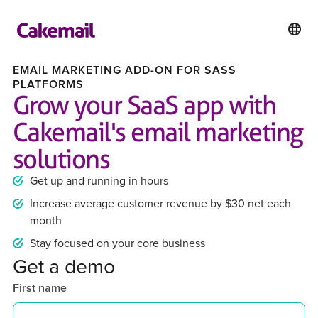
EMAIL MARKETING ADD-ON FOR SASS
PLATFORMS
Grow your SaaS app with
Cakemail's email marketing
solutions
Get up and running in hours
Increase average customer revenue by $30 net each
month
Stay focused on your core business
Get a demo
First name