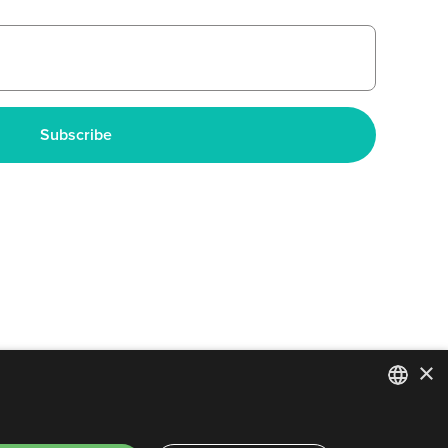
×
ENGLISH