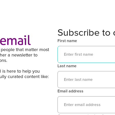
Subscribe to 
kemail
First name
 people that matter most
her a newsletter to
ons.
Last name
l is here to help you
ly curated content like:
Email address