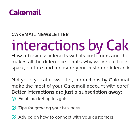
CAKEMAIL NEWSLETTER
interactions by Ca
How a business interacts with its customers and the
makes all the difference. That's why we've put toget
spark, nurture and measure your customer interacti
Not your typical newsletter, interactions by Cakemai
make the most of your Cakemail account with careful
Better interactions are just a subscription away:
Email marketing insights
Tips for growing your business
Advice on how to connect with your customers