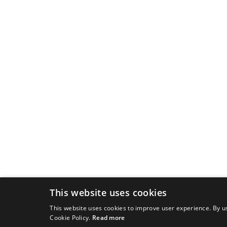
This website uses cookies
This website uses cookies to improve user experience. By us
Cookie Policy.
Read more