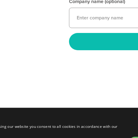
Company name (optional)
ing our website you consent to all cookies in accordance with our