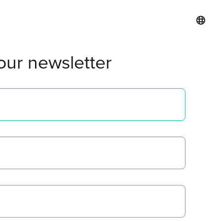
our newsletter