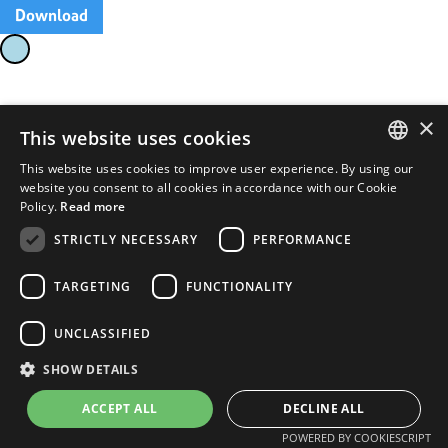
Download
×
This website uses cookies
This website uses cookies to improve user experience. By using our
ENGLISH
website you consent to all cookies in accordance with our Cookie
Policy.
Read more
FRENCH
STRICTLY NECESSARY
PERFORMANCE
TARGETING
FUNCTIONALITY
UNCLASSIFIED
SHOW DETAILS
ACCEPT ALL
DECLINE ALL
POWERED BY COOKIESCRIPT