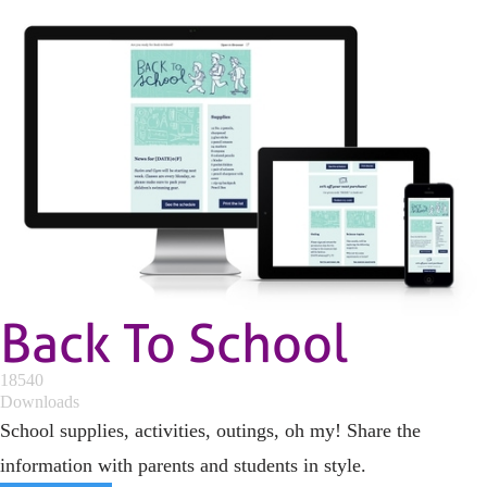
Back To School
18540
Downloads
School supplies, activities, outings, oh my! Share the
information with parents and students in style.