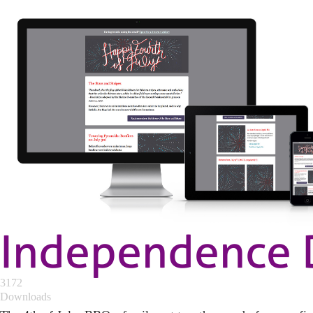
Independence 
3172
Downloads