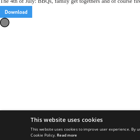
The 4th of July: BBQs, family get togethers and of course f
Download
This website uses cookies
This website uses cookies to improve user experience. By us
Cookie Policy.
Read more