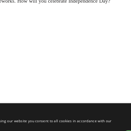
ireworks. How will you celebrate Independence Day?
ing our website you consent to all cookies in accordance with our