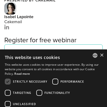
PRESENTED BY CAKEMAIL
Isabel Lapointe
Cakemail
Register for free webinar
×
This website uses cookies
This website uses cookies to improve user experience. By using our
ENGLISH
website you consent to all cookies in accordance with our Cookie
Policy.
Read more
FRENCH
STRICTLY NECESSARY
PERFORMANCE
TARGETING
FUNCTIONALITY
UNCLASSIFIED