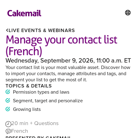
LIVE EVENTS & WEBINARS
Manage your contact list
(French)
Wednesday, September 9, 2026, 11:00 a.m. ET
Your contact list is your most valuable asset. Discover how
to import your contacts, manage attributes and tags, and
segment your list to get the most of it.
TOPICS & DETAILS
Permission types and laws
Segment, target and personalize
Growing lists
20
min + Questions
French