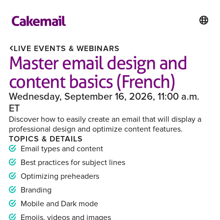
LIVE EVENTS & WEBINARS
Master email design and
content basics (French)
Wednesday, September 16, 2026, 11:00 a.m.
ET
Discover how to easily create an email that will display a
professional design and optimize content features.
TOPICS & DETAILS
Email types and content
Best practices for subject lines
Optimizing preheaders
Branding
Mobile and Dark mode
Emojis, videos and images