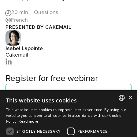
20
min + Questions
French
PRESENTED BY CAKEMAIL
Isabel Lapointe
Cakemail
Register for free webinar
×
This website uses cookies
This website uses cookies to improve user experience. By using our
ENGLISH
website you consent to all cookies in accordance with our Cookie
Policy.
Read more
FRENCH
STRICTLY NECESSARY
PERFORMANCE