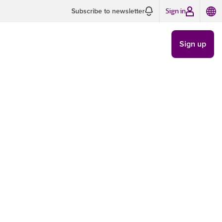
Sign in
Subscribe to newsletter
Sign up
sful email
TRENDS
/
NOV 21
5 MIN READ
as
y important time for
the implementation of
tting up emailing