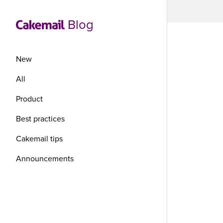
Blog
New
All
Product
7 
Best practices
ma
Cakemail tips
Announcements
If you ar
your busi
well-thou