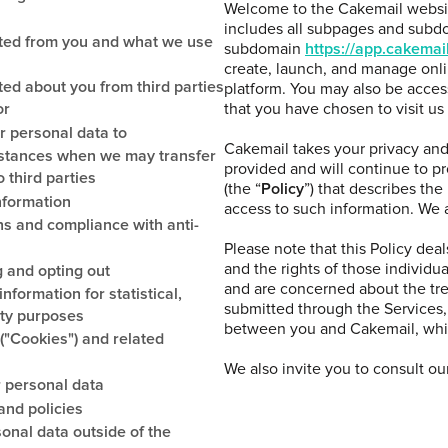
Welcome to the Cakemail websi
includes all subpages and subdo
cted from you and what we use
subdomain
https://app.cakemai
create, launch, and manage onl
ted about you from third parties
platform. You may also be acces
or
that you have chosen to visit us
r personal data to
Cakemail takes your privacy and 
mstances when we may transfer
provided and will continue to p
 third parties
(the “
Policy
”) that describes the
nformation
access to such information. We as
s and compliance with anti-
Please note that this Policy dea
and the rights of those individual
 and opting out
and are concerned about the tr
nformation for statistical,
submitted through the Services,
ity purposes
between you and Cakemail, whic
("Cookies") and related
We also invite you to consult ou
 personal data
and policies
sonal data outside of the