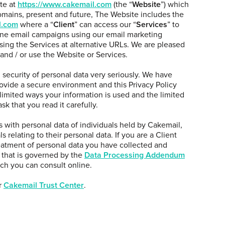
te at
https://www.cakemail.com
(the “
Website
”) which
mains, present and future, The Website includes the
l.com
where a “
Client
” can access our “
Services
” to
ine email campaigns using our email marketing
sing the Services at alternative URLs. We are pleased
 and / or use the Website or Services.
security of personal data very seriously. We have
rovide a secure environment and this Privacy Policy
 limited ways your information is used and the limited
k that you read it carefully.
ls with personal data of individuals held by Cakemail,
s relating to their personal data. If you are a Client
eatment of personal data you have collected and
 that is governed by the
Data Processing Addendum
h you can consult online.
r
Cakemail Trust Center
.