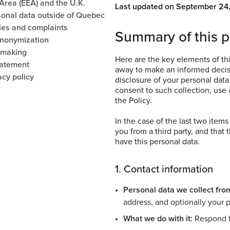
rea (EEA) and the U.K.
Last updated on September 24
sonal data outside of Quebec
ies and complaints
Summary of this p
anonymization
-making
Here are the key elements of thi
tatement
away to make an informed decisi
acy policy
disclosure of your personal data
consent to such collection, use a
the Policy.
In the case of the last two item
you from a third party, and that 
have this personal data.
1. Contact information
Personal data we collect fro
address, and optionally your
What we do with it:
Respond t