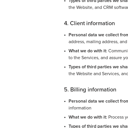
Types of third parties we shar
the Website, and CRM softwa
4. Client information
Personal data we collect fro
address, mailing address, an
What we do with it:
Communicat
to the Services, and assure y
Types of third parties we shar
the Website and Services, an
5. Billing information
Personal data we collect fro
information
What we do with it:
Process y
Types of third parties we shar