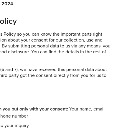
, 2024
olicy
s Policy so you can know the important parts right
on about your consent for our collection, use and
. By submitting personal data to us via any means, you
nd disclosure. You can find the details in the rest of
s (6 and 7), we have received this personal data about
third party got the consent directly from you for us to
m you but only with your consent:
Your name, email
 phone number
o your inquiry