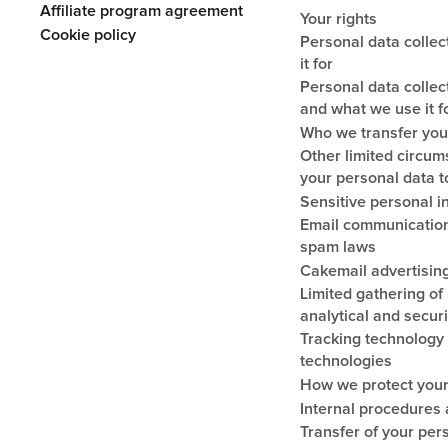
Affiliate program agreement
Your rights
Cookie policy
Personal data colle
it for
Personal data collec
and what we use it f
Who we transfer you
Other limited circu
your personal data to
Sensitive personal i
Email communication
spam laws
Cakemail advertising
Limited gathering of i
analytical and secur
Tracking technology 
technologies
How we protect your
Internal procedures 
Transfer of your per