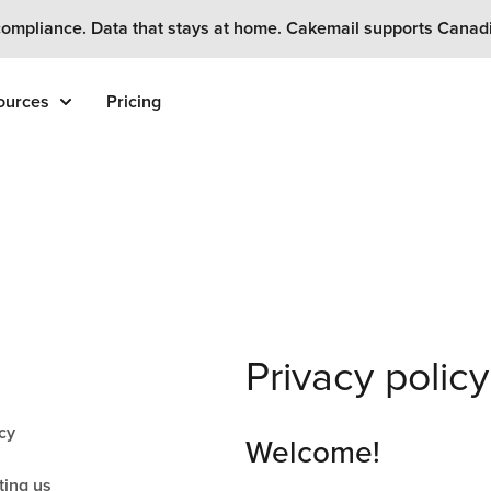
ompliance. Data that stays at home. Cakemail supports Canad
ources
Pricing
Privacy policy
cy
Welcome!
ting us