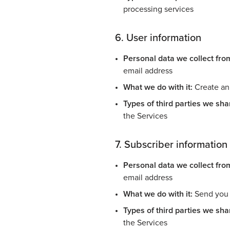
processing services
6. User information
Personal data we collect fro
email address
What we do with it:
Create an 
Types of third parties we shar
the Services
7. Subscriber information
Personal data we collect fro
email address
What we do with it:
Send you e
Types of third parties we shar
the Services