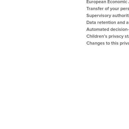
European Economic A
Transfer of your per
Supervisory authorit
Data retention and 
Automated decision
Children’s privacy s
Changes to this priv