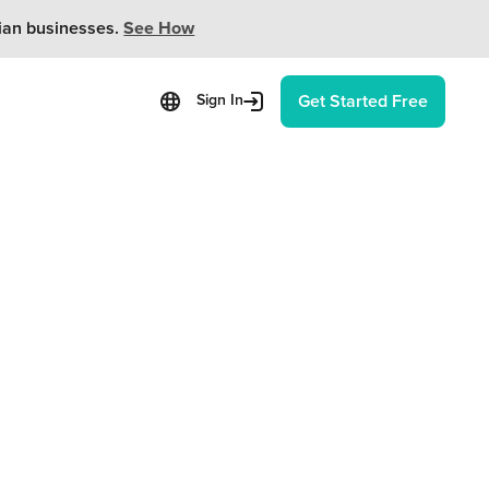
ian businesses.
See How
Get Started Free
Sign In