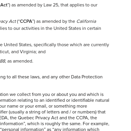
 Act
”) as amended by Law 25, that applies to our
vacy Act
(“
CCPA
”) as amended by the
California
es to our activities in the United States in certain
he United States, specifically those which are currently
icut, and Virginia; and
988
, as amended.
ng to all these laws, and any other Data Protection
mation we collect from you or about you and which is
mation relating to an identified or identifiable natural
 your name or your email, or something more
ier (usually a string of letters and / or numbers) that
PEDA, the Quebec Privacy Act and the CCPA, the
 information”, which is roughly the same. For example,
“personal information” as “any information which