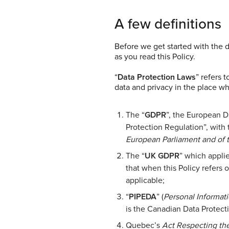
A few definitions
Before we get started with the 
as you read this Policy.
“
Data Protection Laws
” refers 
data and privacy in the place wh
The “
GDPR
”, the European D
Protection Regulation”, with 
European Parliament and of 
The “
UK GDPR
” which applie
that when this Policy refers 
applicable;
“
PIPEDA
” (
Personal Informat
is the Canadian Data Protecti
Quebec’s
Act Respecting the