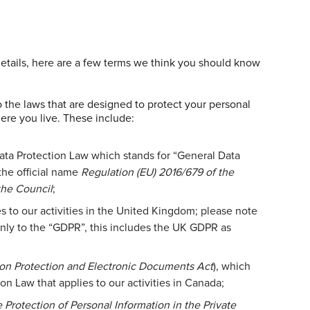
details, here are a few terms we think you should know
to the laws that are designed to protect your personal
ere you live. These include:
ata Protection Law which stands for “General Data
the official name
Regulation (EU) 2016/679 of the
the Council
;
s to our activities in the United Kingdom; please note
only to the “GDPR”, this includes the UK GDPR as
ion Protection and Electronic Documents Act
), which
on Law that applies to our activities in Canada;
 Protection of Personal Information in the Private