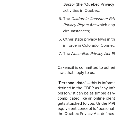
Sector
(the “
Quebec Privacy
activities in Quebec;
The
California Consumer Pri
Privacy Rights Act
which appli
circumstances;
Other state privacy laws in t
in force in Colorado, Connect
The A
ustralian Privacy Act 1
Cakemail is committed to adheri
laws that apply to us.
“
Personal data
” – this is infor
defined in the GDPR as “any infor
person.” It can be as simple as
complicated like an online identif
gets attached to you. Under PI
equivalent concept is “personal
the Quebec Privacy Act defines 