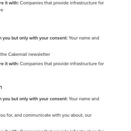
e it with:
Companies that provide infrastructure for
re
m you but only with your consent:
Your name and
the Cakemail newsletter
e it with:
Companies that provide infrastructure for
n
m you but only with your consent:
Your name and
ou for, and communicate with you about, our