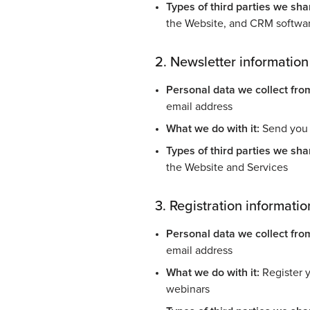
Types of third parties we shar
the Website, and CRM softwa
2. Newsletter information
Personal data we collect fro
email address
What we do with it:
Send you 
Types of third parties we shar
the Website and Services
3. Registration informatio
Personal data we collect fro
email address
What we do with it:
Register y
webinars