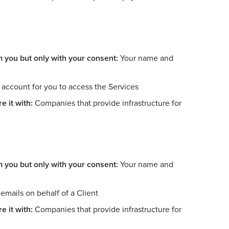
m you but only with your consent:
Your name and
account for you to access the Services
e it with:
Companies that provide infrastructure for
m you but only with your consent:
Your name and
mails on behalf of a Client
e it with:
Companies that provide infrastructure for