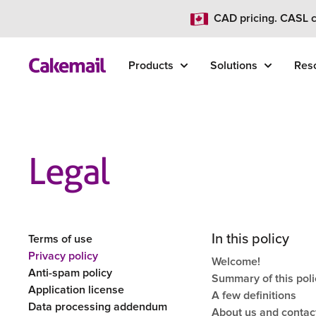
CAD pricing. CASL c
Products
Solutions
Res
Legal
In this policy
Terms of use
Privacy policy
Welcome!
Anti-spam policy
Summary of this poli
Application license
A few definitions
Data processing addendum
About us and contac