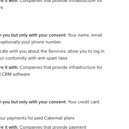
e it with:
Companies that provide infrastructure for
re
m you but only with your consent:
Your name, email
d optionally your phone number
e with you about the Services, allow you to log in
our conformity with anti-spam laws
e it with:
Companies that provide infrastructure for
d CRM software
m you but only with your consent:
Your credit card
our payments for paid Cakemail plans
e it with:
Companies that provide payment