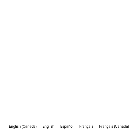
The iframe cross-domain policy problem
/
DEC 21
5 MIN READ
What's Cakemail?
English (Canada)
English
Español
Français
Français (Canada)