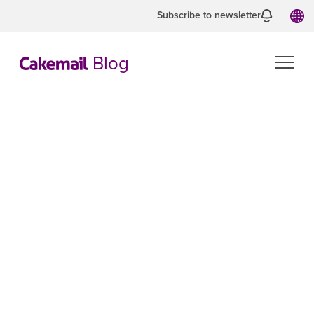
Subscribe to newsletter
Blog
CAKEMAIL TIPS
For Developers
Our developers are sharing their
experience.