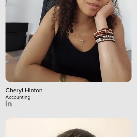
Cheryl Hinton
Accounting