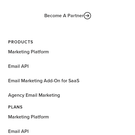
Become A Partner
PRODUCTS
Marketing Platform
Email API
Email Marketing Add-On for SaaS
Agency Email Marketing
PLANS
Marketing Platform
Email API