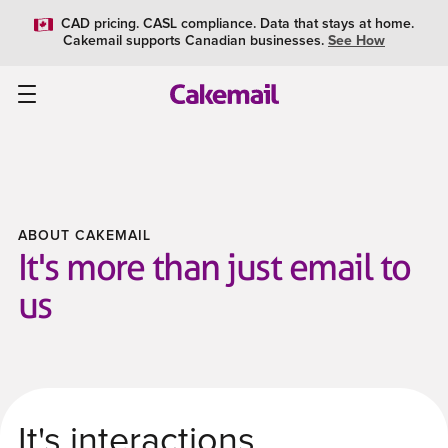
CAD pricing. CASL compliance. Data that stays at home.
Cakemail supports Canadian businesses.
See How
ABOUT CAKEMAIL
It's more than just email to
us
It's interactions