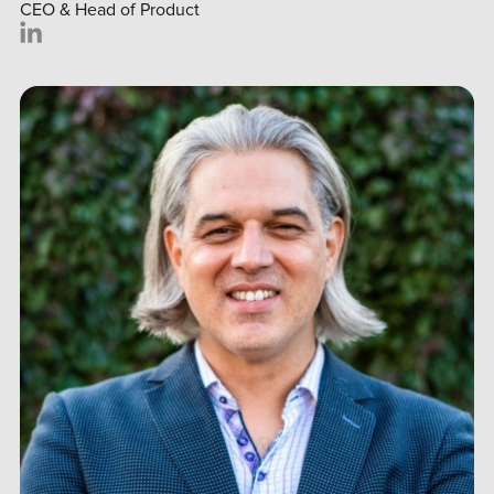
CEO & Head of Product