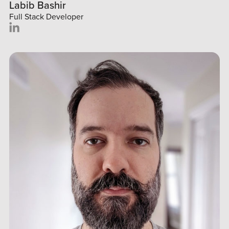
Labib Bashir
Full Stack Developer