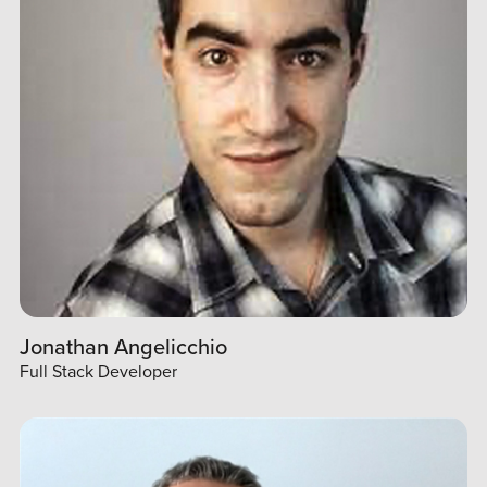
Jonathan Angelicchio
Full Stack Developer