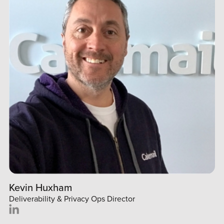
Kevin Huxham
Deliverability & Privacy Ops Director