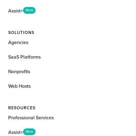
Assist+
New
SOLUTIONS
Agencies
SaaS Platforms
Nonprofits
Web Hosts
RESOURCES
Professional Services
Assist+
New