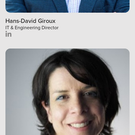
Hans-David Giroux
IT & Engineering Director