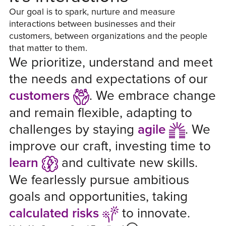
Our goal is to spark, nurture and measure
interactions between businesses and their
customers, between organizations and the people
that matter to them.
We prioritize, understand and meet
the needs and expectations of our
customers
.
We embrace change
and remain flexible, adapting to
challenges by staying
agile
.
We
improve our craft, investing time to
learn
and cultivate new skills.
We fearlessly pursue ambitious
goals and opportunities, taking
calculated risks
to innovate.