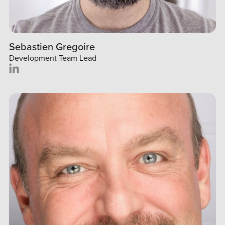
Sebastien Gregoire
Development Team Lead