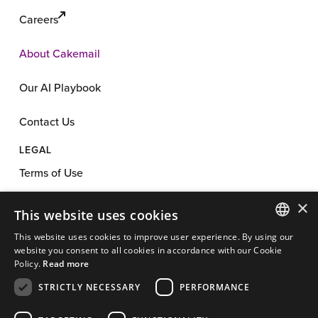
Careers
About Cakemail
Our AI Playbook
Contact Us
LEGAL
Terms of Use
×
Privacy Policy
This website uses cookies
This website uses cookies to improve user experience. By using our
Anti-Spam Policy
ENGLISH
website you consent to all cookies in accordance with our Cookie
Policy.
Read more
App License
FRENCH
STRICTLY NECESSARY
PERFORMANCE
Cookie Policy