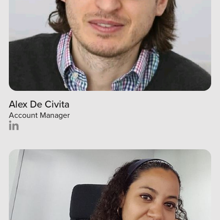
Alex De Civita
Account Manager