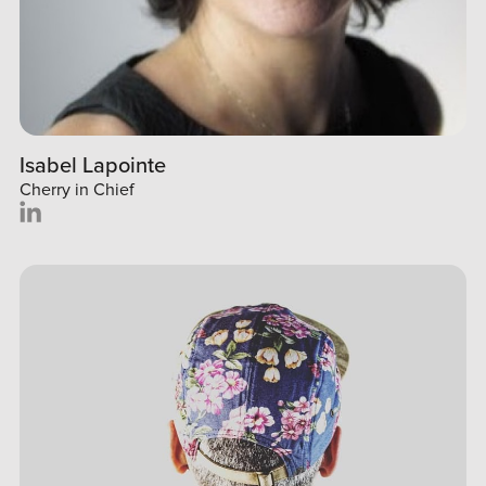
Isabel Lapointe
Cherry in Chief