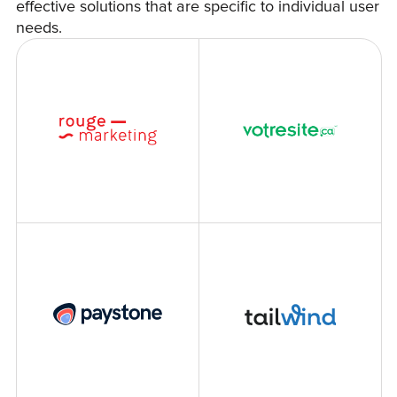
effective solutions that are specific to individual user
needs.