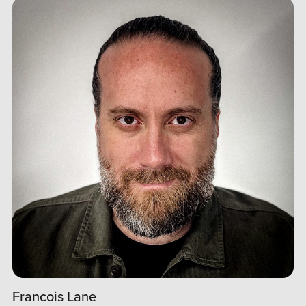
Francois Lane