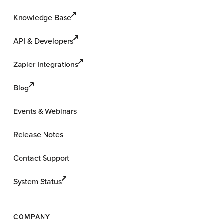
Knowledge Base
API & Developers
Zapier Integrations
Blog
Events & Webinars
Release Notes
Contact Support
System Status
COMPANY