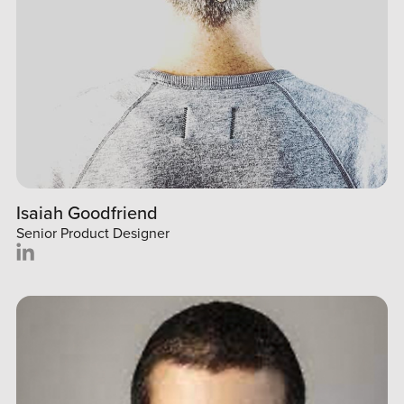
Isaiah Goodfriend
Senior Product Designer