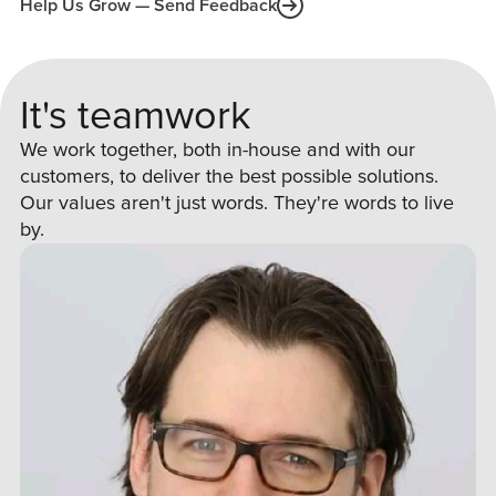
Help Us Grow — Send Feedback
It's teamwork
We work together, both in-house and with our
customers, to deliver the best possible solutions.
Our values aren't just words. They're words to live
by.