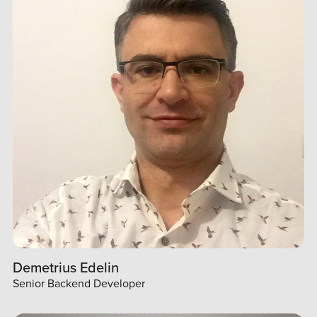
Demetrius Edelin
Senior Backend Developer