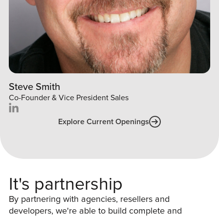
Steve Smith
Co-Founder & Vice President Sales
Explore Current Openings
It's partnership
By partnering with agencies, resellers and
developers, we're able to build complete and