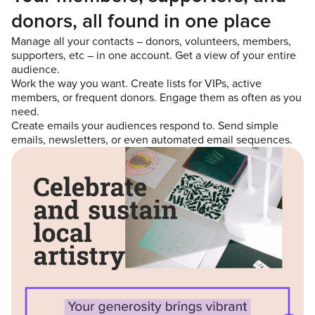
donors, all found in one place
Manage all your contacts – donors, volunteers, members,
supporters, etc – in one account. Get a view of your entire
audience.
Work the way you want. Create lists for VIPs, active
members, or frequent donors. Engage them as often as you
need.
Create emails your audiences respond to. Send simple
emails, newsletters, or even automated email sequences.