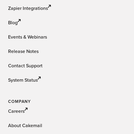
Zapier Integrations
Blog
Events & Webinars
Release Notes
Contact Support
System Status
COMPANY
Careers
About Cakemail