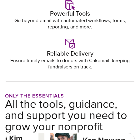
Powerful Tools
Go beyond email with automated workflows, forms,
reporting, and more.
Reliable Delivery
Ensure timely emails to donors with Cakemail, keeping
fundraisers on track.
ONLY THE ESSENTIALS
All the tools, guidance,
and support you need to
grow your nonprofit