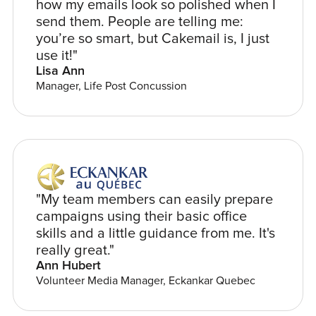
how my emails look so polished when I
send them. People are telling me:
you’re so smart, but Cakemail is, I just
use it!"
Lisa Ann
Manager, Life Post Concussion
"My team members can easily prepare
campaigns using their basic office
skills and a little guidance from me. It's
really great."
Ann Hubert
Volunteer Media Manager, Eckankar Quebec