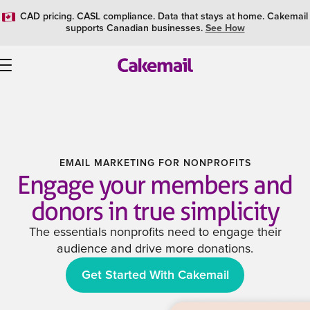
CAD pricing. CASL compliance. Data that stays at home. Cakemail
supports Canadian businesses.
See How
EMAIL MARKETING FOR NONPROFITS
Engage your members and
donors in true simplicity
The essentials nonprofits need to engage their
audience and drive more donations.
Get Started With Cakemail