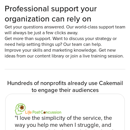
Professional support your
organization can rely on
Get your questions answered. Our world-class support team
will always be just a few clicks away.
Get more than support. Want to discuss your strategy or
need help setting things up? Our team can help.
Improve your skills and marketing knowledge. Get new
ideas from our content library or join a live training session.
Hundreds of nonprofits already use Cakemail
to engage their audiences
"I love the simplicity of the service, the
way you help me when I struggle, and