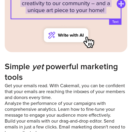
Simple
yet
powerful marketing
tools
Get your emails read. With Cakemail, you can be confident
that your emails are reaching the inboxes of your members
and donors every time.
Analyze the performance of your campaigns with
comprehensive analytics. Learn how to fine-tune your
message to engage your audience more effectively.
Build your emails with our drag-and-drop editor. Send
emails in just a few clicks. Email marketing doesn't need to