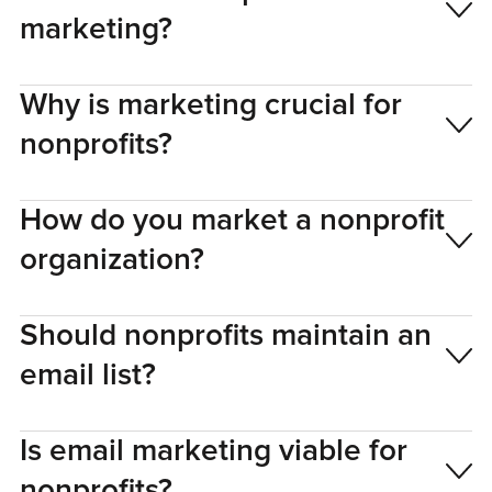
marketing?
Why is marketing crucial for
nonprofits?
How do you market a nonprofit
organization?
Should nonprofits maintain an
email list?
Is email marketing viable for
nonprofits?