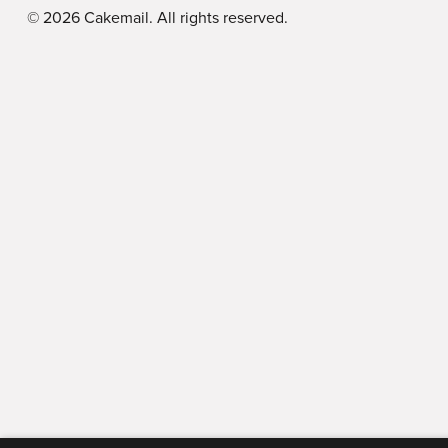
©
2026
Cakemail. All rights reserved.