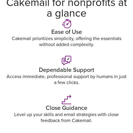
Cakemail for nonprofits at
a glance
Ease of Use
Cakemail prioritizes simplicity, offering the essentials
without added complexity.
Dependable Support
Access immediate, professional support by humans in just
a few clicks.
Close Guidance
Level up your skills and email strategies with close
feedback from Cakemail.