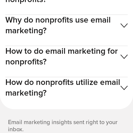
Why do nonprofits use email
marketing?
How to do email marketing for
nonprofits?
How do nonprofits utilize email
marketing?
Email marketing insights sent right to your
inbox.