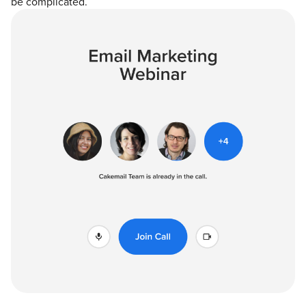
be complicated.