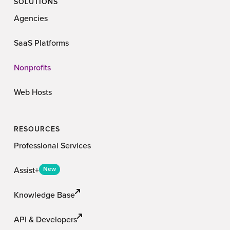
SOLUTIONS
Agencies
SaaS Platforms
Nonprofits
Web Hosts
RESOURCES
Professional Services
Assist+
New
Knowledge Base
API & Developers