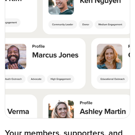
Your members, supporters, and