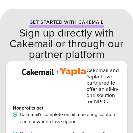
GET STARTED WITH CAKEMAIL
Sign up directly with
Cakemail or through our
partner platform
Cakemail and
Yapla have
partnered to
offer an all-in-
one solution
for NPOs.
Nonprofits get:
Cakemail's complete email marketing solution
and our world-class support.