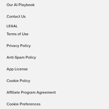
Our AI Playbook
Contact Us
LEGAL
Terms of Use
Privacy Policy
Anti-Spam Policy
App License
Cookie Policy
Affiliate Program Agreement
Cookie Preferences