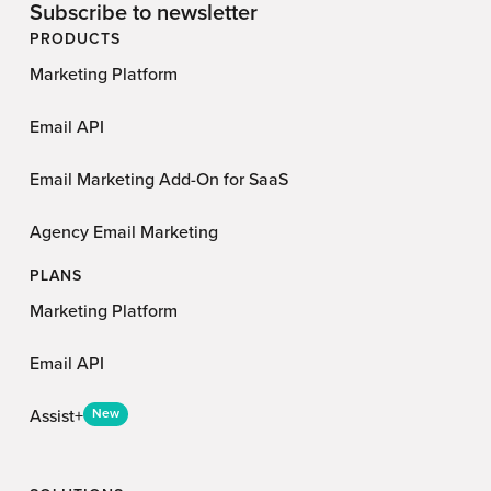
Subscribe to newsletter
PRODUCTS
Marketing Platform
Email API
Email Marketing Add-On for SaaS
Agency Email Marketing
PLANS
Marketing Platform
Email API
Assist+
New