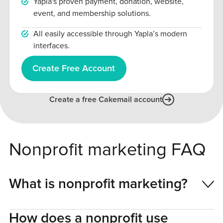
Yapla's proven payment, donation, website,
event, and membership solutions.
All easily accessible through Yapla’s modern
interfaces.
Create Free Account
Create a free Cakemail account
Nonprofit marketing FAQ
What is nonprofit marketing?
How does a nonprofit use