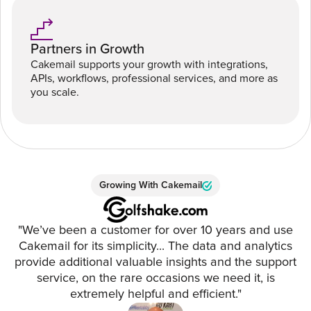
Partners in Growth
Cakemail supports your growth with integrations,
APIs, workflows, professional services, and more as
you scale.
Growing With Cakemail
"We’ve been a customer for over 10 years and use
Cakemail for its simplicity... The data and analytics
provide additional valuable insights and the support
service, on the rare occasions we need it, is
extremely helpful and efficient."