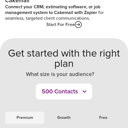
Cakemail
Connect your CRM, estimating software, or job
management system to Cakemail with Zapier
for
seamless, targeted client communications.
Start For Free
Get started with the right
plan