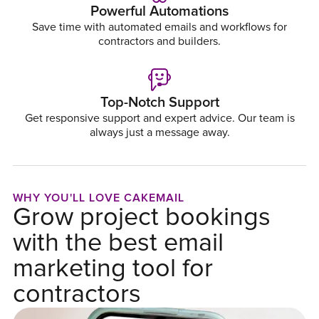
Powerful Automations
Save time with automated emails and workflows for
contractors and builders.
Top-Notch Support
Get responsive support and expert advice. Our team is
always just a message away.
WHY YOU'LL LOVE CAKEMAIL
Grow project bookings
with the best email
marketing tool for
contractors