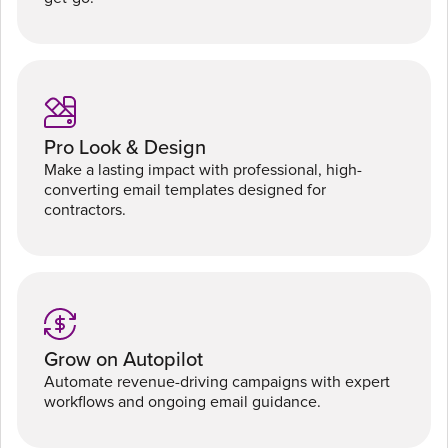
Pro Look & Design
Make a lasting impact with professional, high-
converting email templates designed for
contractors.
Grow on Autopilot
Automate revenue-driving campaigns with expert
workflows and ongoing email guidance.