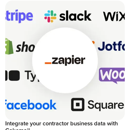
Integrate your contractor business data with