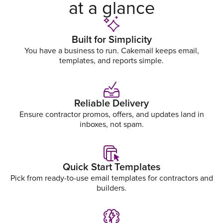
at a glance
Built for Simplicity
You have a business to run. Cakemail keeps email,
templates, and reports simple.
Reliable Delivery
Ensure contractor promos, offers, and updates land in
inboxes, not spam.
Quick Start Templates
Pick from ready-to-use email templates for contractors and
builders.