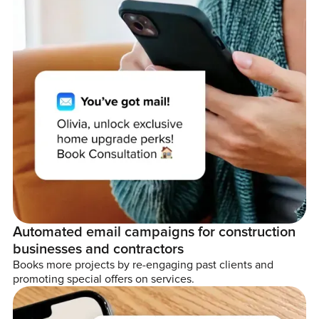
Automated email campaigns for construction
businesses and contractors
Books more projects by re-engaging past clients and
promoting special offers on services.