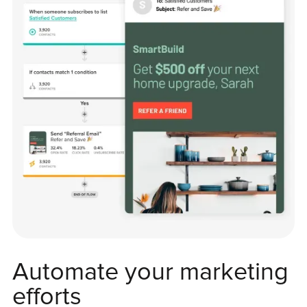
Automate your marketing
efforts