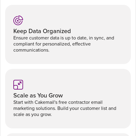
Keep Data Organized
Ensure customer data is up to date, in sync, and
compliant for personalized, effective
communications.
Scale as You Grow
Start with Cakemail's free contractor email
marketing solutions. Build your customer list and
scale as you grow.