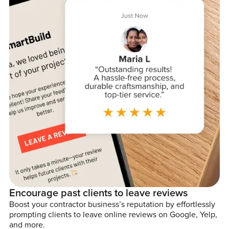
Encourage past clients to leave reviews
Boost your contractor business’s reputation by effortlessly
prompting clients to leave online reviews on Google, Yelp,
and more.