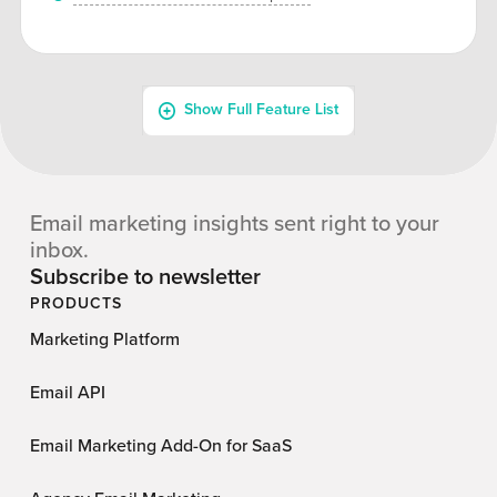
Email marketing insights sent right to your
inbox.
Subscribe to newsletter
PRODUCTS
Marketing Platform
Email API
Email Marketing Add-On for SaaS