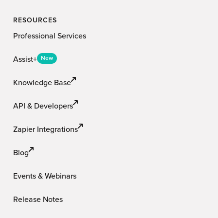
RESOURCES
Professional Services
Assist+
New
Knowledge Base
API & Developers
Zapier Integrations
Blog
Events & Webinars
Release Notes