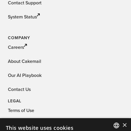
Contact Support
System Status
COMPANY
Careers
About Cakemail
Our AI Playbook
Contact Us
LEGAL
Terms of Use
×
Privacy Policy
This website uses cookies