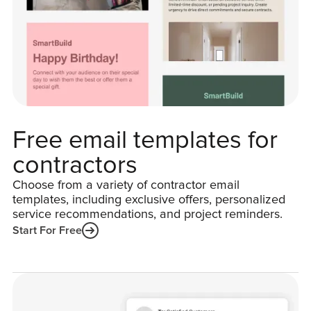
Free email templates for
contractors
Choose from a variety of contractor email
templates, including exclusive offers, personalized
service recommendations, and project reminders.
Start For Free