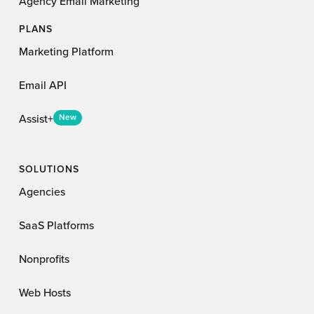
Agency Email Marketing
PLANS
Marketing Platform
Email API
Assist+
New
SOLUTIONS
Agencies
SaaS Platforms
Nonprofits
Web Hosts