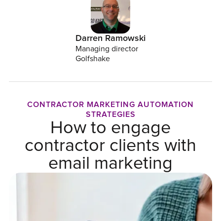
Darren Ramowski
Managing director
Golfshake
CONTRACTOR MARKETING AUTOMATION
STRATEGIES
How to engage
contractor clients with
email marketing