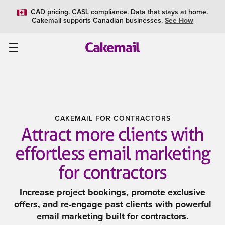
CAD pricing. CASL compliance. Data that stays at home.
Cakemail supports Canadian businesses.
See How
CAKEMAIL FOR CONTRACTORS
Attract more clients with
effortless email marketing
for contractors
Increase project bookings, promote exclusive
offers, and re-engage past clients with powerful
email marketing built for contractors.