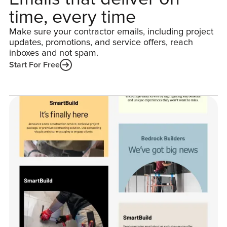
time, every time
Make sure your contractor emails, including project
updates, promotions, and service offers, reach
inboxes and not spam.
Start For Free