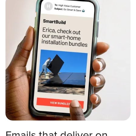
Emails that deliver on