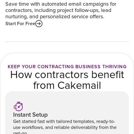
Save time with automated email campaigns for
contractors, including project follow-ups, lead
nurturing, and personalized service offers.
Start For Free
KEEP YOUR CONTRACTING BUSINESS THRIVING
How contractors benefit
from Cakemail
Instant Setup
Get started fast with tailored templates, ready-to-
use workflows, and reliable deliverability from the
get-go.