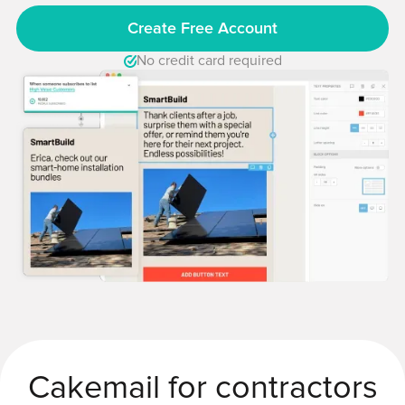
Create Free Account
No credit card required
Cakemail for contractors