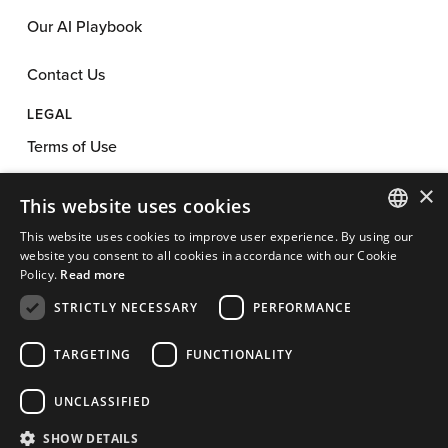
Our AI Playbook
Contact Us
LEGAL
Terms of Use
×
Privacy Policy
This website uses cookies
This website uses cookies to improve user experience. By using our
Anti-Spam Policy
ENGLISH
website you consent to all cookies in accordance with our Cookie
Policy.
Read more
App License
FRENCH
STRICTLY NECESSARY
PERFORMANCE
Cookie Policy
TARGETING
FUNCTIONALITY
Affiliate Program Agreement
UNCLASSIFIED
Cookie Preferences
SHOW DETAILS