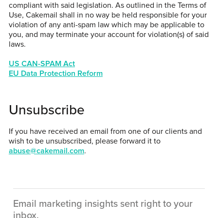
compliant with said legislation. As outlined in the Terms of
Use, Cakemail shall in no way be held responsible for your
violation of any anti-spam law which may be applicable to
you, and may terminate your account for violation(s) of said
laws.
US CAN-SPAM Act
EU Data Protection Reform
Unsubscribe
If you have received an email from one of our clients and
wish to be unsubscribed, please forward it to
abuse@cakemail.com
.
Email marketing insights sent right to your
inbox.