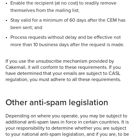
Enable the recipient (at no cost) to readily remove
themselves from the mailing list;
Stay valid for a minimum of 60 days after the CEM has
been sent; and
Process requests without delay and be effective not
more than 10 business days after the request is made.
If you use the unsubscribe mechanism provided by
Cakemail, it will conform to these requirements. If you
have determined that your emails are subject to CASL
regulation, you must adhere to all these requirements.
Other anti-spam legislation
Depending on where you operate, you may be subject to
additional anti-spam laws in force in certain countries. It is
your responsibility to determine whether you are subject
to your national anti-spam legislation, and if you are, to be