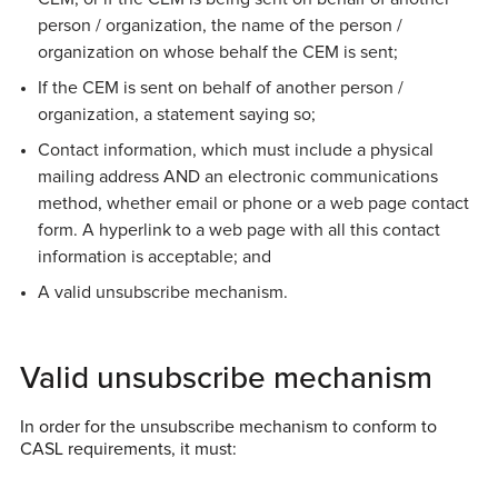
person / organization, the name of the person /
organization on whose behalf the CEM is sent;
If the CEM is sent on behalf of another person /
organization, a statement saying so;
Contact information, which must include a physical
mailing address AND an electronic communications
method, whether email or phone or a web page contact
form. A hyperlink to a web page with all this contact
information is acceptable; and
A valid unsubscribe mechanism.
Valid unsubscribe mechanism
In order for the unsubscribe mechanism to conform to
CASL requirements, it must: