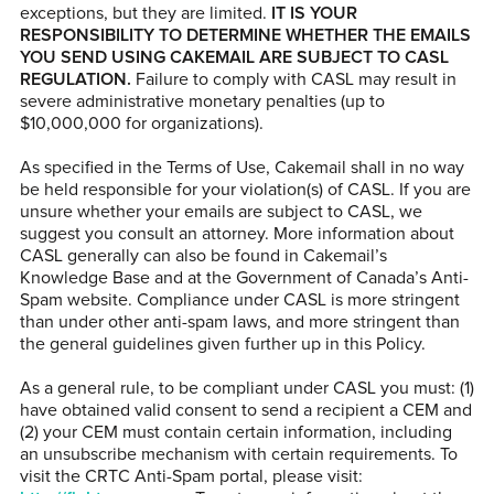
exceptions, but they are limited.
IT IS YOUR
RESPONSIBILITY TO DETERMINE WHETHER THE EMAILS
YOU SEND USING CAKEMAIL ARE SUBJECT TO CASL
REGULATION.
Failure to comply with CASL may result in
severe administrative monetary penalties (up to
$10,000,000 for organizations).
As specified in the Terms of Use, Cakemail shall in no way
be held responsible for your violation(s) of CASL. If you are
unsure whether your emails are subject to CASL, we
suggest you consult an attorney. More information about
CASL generally can also be found in Cakemail’s
Knowledge Base and at the Government of Canada’s Anti-
Spam website. Compliance under CASL is more stringent
than under other anti-spam laws, and more stringent than
the general guidelines given further up in this Policy.
As a general rule, to be compliant under CASL you must: (1)
have obtained valid consent to send a recipient a CEM and
(2) your CEM must contain certain information, including
an unsubscribe mechanism with certain requirements. To
visit the CRTC Anti-Spam portal, please visit: