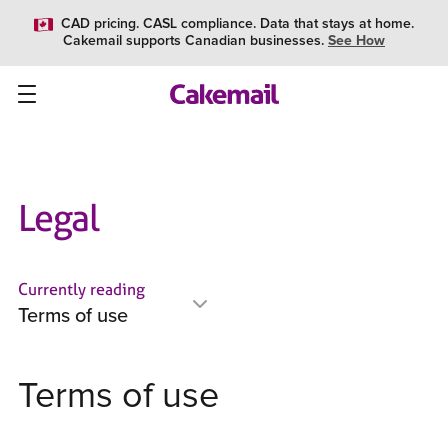
CAD pricing. CASL compliance. Data that stays at home.
Cakemail supports Canadian businesses.
See How
Legal
Currently reading
Terms of use
Terms of use