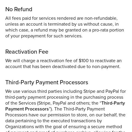
No Refund
All fees paid for services rendered are non-refundable,
unless an account is terminated by us without cause, in
which case, a refund may be granted on a pro-rata portion
of your prepayment for such services.
Reactivation Fee
We will charge a reactivation fee of $100 to reactivate an
account that has been deactivated due to non-payment.
Third-Party Payment Processors
We use various third parties including Stripe and PayPal for
third-party payment processing in the purchasing process
of the Services (Stripe, PayPal and others; the “
Third-Party
Payment Processors
”). The Third-Party Payment
Processors have our permission to store, on our behalf, the
data pertaining to the executed transactions by
Organizations with the goal of ensuring a secure method