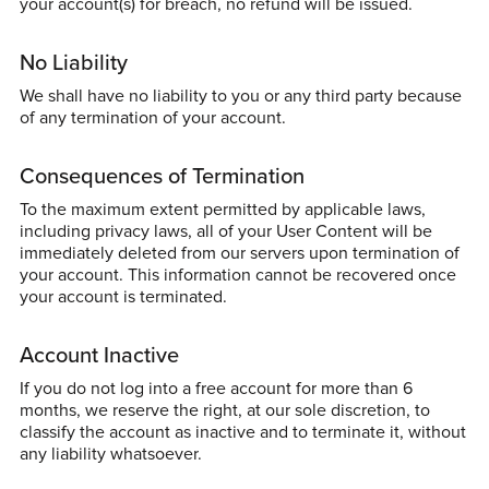
your account(s) for breach, no refund will be issued.
No Liability
We shall have no liability to you or any third party because
of any termination of your account.
Consequences of Termination
To the maximum extent permitted by applicable laws,
including privacy laws, all of your User Content will be
immediately deleted from our servers upon termination of
your account. This information cannot be recovered once
your account is terminated.
Account Inactive
If you do not log into a free account for more than 6
months, we reserve the right, at our sole discretion, to
classify the account as inactive and to terminate it, without
any liability whatsoever.