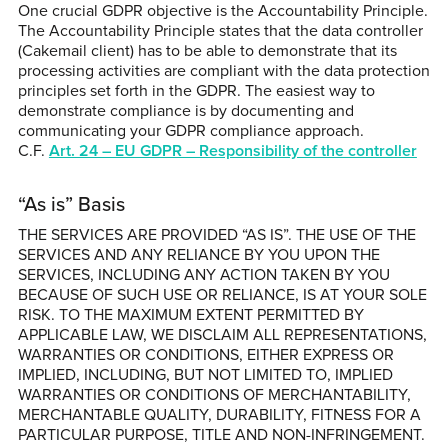
One crucial GDPR objective is the Accountability Principle.
The Accountability Principle states that the data controller
(Cakemail client) has to be able to demonstrate that its
processing activities are compliant with the data protection
principles set forth in the GDPR. The easiest way to
demonstrate compliance is by documenting and
communicating your GDPR compliance approach.
C.F.
Art. 24 – EU GDPR – Responsibility of the controller
“As is” Basis
THE SERVICES ARE PROVIDED “AS IS”. THE USE OF THE
SERVICES AND ANY RELIANCE BY YOU UPON THE
SERVICES, INCLUDING ANY ACTION TAKEN BY YOU
BECAUSE OF SUCH USE OR RELIANCE, IS AT YOUR SOLE
RISK. TO THE MAXIMUM EXTENT PERMITTED BY
APPLICABLE LAW, WE DISCLAIM ALL REPRESENTATIONS,
WARRANTIES OR CONDITIONS, EITHER EXPRESS OR
IMPLIED, INCLUDING, BUT NOT LIMITED TO, IMPLIED
WARRANTIES OR CONDITIONS OF MERCHANTABILITY,
MERCHANTABLE QUALITY, DURABILITY, FITNESS FOR A
PARTICULAR PURPOSE, TITLE AND NON-INFRINGEMENT.