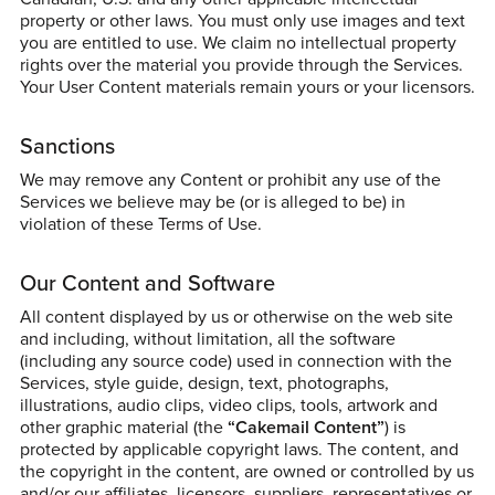
property or other laws. You must only use images and text
you are entitled to use. We claim no intellectual property
rights over the material you provide through the Services.
Your User Content materials remain yours or your licensors.
Sanctions
We may remove any Content or prohibit any use of the
Services we believe may be (or is alleged to be) in
violation of these Terms of Use.
Our Content and Software
All content displayed by us or otherwise on the web site
and including, without limitation, all the software
(including any source code) used in connection with the
Services, style guide, design, text, photographs,
illustrations, audio clips, video clips, tools, artwork and
other graphic material (the
“Cakemail Content”
) is
protected by applicable copyright laws. The content, and
the copyright in the content, are owned or controlled by us
and/or our affiliates, licensors, suppliers, representatives or