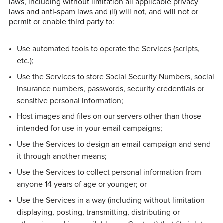
laws, including without limitation all applicable privacy
laws and anti-spam laws and (ii) will not, and will not or
permit or enable third party to:
Use automated tools to operate the Services (scripts,
etc.);
Use the Services to store Social Security Numbers, social
insurance numbers, passwords, security credentials or
sensitive personal information;
Host images and files on our servers other than those
intended for use in your email campaigns;
Use the Services to design an email campaign and send
it through another means;
Use the Services to collect personal information from
anyone 14 years of age or younger; or
Use the Services in a way (including without limitation
displaying, posting, transmitting, distributing or