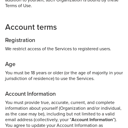
Terms of Use.
Account terms
Registration
We restrict access of the Services to registered users.
Age
You must be 18 years or older (or the age of majority in your
jurisdiction of residence) to use the Services.
Account Information
You must provide true, accurate, current, and complete
information about yourself (Organization and/or individual,
as the case may be), including but not limited to a valid
email address (collectively, your “
Account Information
”).
You agree to update your Account Information as