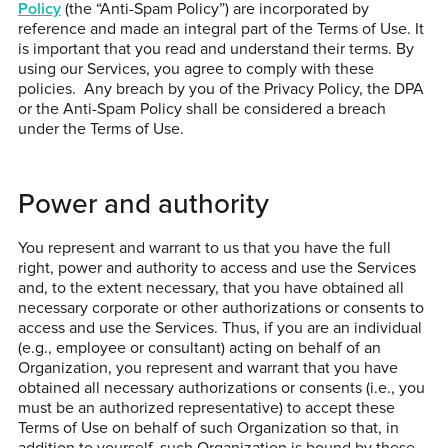
Policy
(the “Anti-Spam Policy”) are incorporated by
reference and made an integral part of the Terms of Use. It
is important that you read and understand their terms. By
using our Services, you agree to comply with these
policies. Any breach by you of the Privacy Policy, the DPA
or the Anti-Spam Policy shall be considered a breach
under the Terms of Use.
Power and authority
You represent and warrant to us that you have the full
right, power and authority to access and use the Services
and, to the extent necessary, that you have obtained all
necessary corporate or other authorizations or consents to
access and use the Services. Thus, if you are an individual
(e.g., employee or consultant) acting on behalf of an
Organization, you represent and warrant that you have
obtained all necessary authorizations or consents (i.e., you
must be an authorized representative) to accept these
Terms of Use on behalf of such Organization so that, in
addition to yourself, such Organization is bound by these