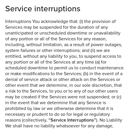
Service interruptions
Interruptions You acknowledge that: (i) the provision of
Services may be suspended for the duration of any
unanticipated or unscheduled downtime or unavailability
of any portion or all of the Services for any reason,
including, without limitation, as a result of power outages,
system failures or other interruptions; and (ii) we are
entitled, without any liability to you, to suspend access to
any portion or all of the Services at any time (a) for
scheduled downtime to permit us to conduct maintenance
or make modifications to the Services; (b) in the event of a
denial of service attack or other attack on the Services or
other event that we determine, in our sole discretion, that
a risk to the Services, to you or to any of our other users
may be created if the Services were not suspended; or (c)
in the event that we determine that any Service is
prohibited by law or we otherwise determine that it is
necessary or prudent to do so for legal or regulatory
reasons (collectively,
“Service Interruptions”
). No Liability
We shall have no liability whatsoever for any damage,