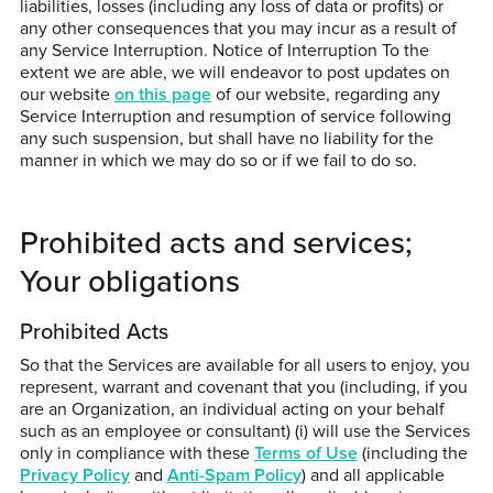
liabilities, losses (including any loss of data or profits) or
any other consequences that you may incur as a result of
any Service Interruption. Notice of Interruption To the
extent we are able, we will endeavor to post updates on
our website
on this page
of our website, regarding any
Service Interruption and resumption of service following
any such suspension, but shall have no liability for the
manner in which we may do so or if we fail to do so.
Prohibited acts and services;
Your obligations
Prohibited Acts
So that the Services are available for all users to enjoy, you
represent, warrant and covenant that you (including, if you
are an Organization, an individual acting on your behalf
such as an employee or consultant) (i) will use the Services
only in compliance with these
Terms of Use
(including the
Privacy Policy
and
Anti-Spam Policy
) and all applicable