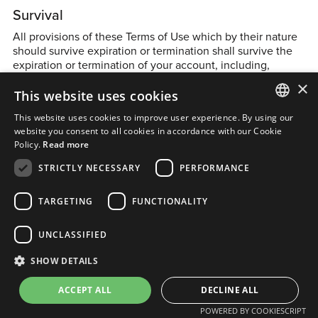
Survival
All provisions of these Terms of Use which by their nature
should survive expiration or termination shall survive the
expiration or termination of your account, including,
without limitation, all ownership provisions, warranty
×
This website uses cookies
disclaimers, limitations of liability and indemnification
obligations contained in these Terms of Use.
This website uses cookies to improve user experience. By using our
ENGLISH
website you consent to all cookies in accordance with our Cookie
Policy.
Read more
Miscellaneous
FRENCH
STRICTLY NECESSARY
PERFORMANCE
Severability
TARGETING
FUNCTIONALITY
If any provision of these Terms of Use is found to be
unenforceable or invalid, that provision will be limited or
UNCLASSIFIED
struck to the minimum extent necessary so that these
Terms of Use will otherwise remain in full force and effect
SHOW DETAILS
and enforceable.
ACCEPT ALL
DECLINE ALL
Entire Agreement
POWERED BY COOKIESCRIPT