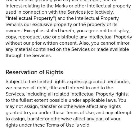
interest relating to the Marks or other intellectual property
used in connection with the Services (collectively,
“Intellectual Property”
) and the Intellectual Property
remains our exclusive property or the property of its
owners. Except as stated herein, you agree not to display,
copy, reproduce, use or distribute any Intellectual Property
without our prior written consent. Also, you cannot mirror
any material contained on the Services or made available
through the Services.
Reservation of Rights
Subject to the limited rights expressly granted hereunder,
we reserve all right, title and interest in and to the
Services, including all related Intellectual Property rights,
to the fullest extent possible under applicable laws. You
may not assign, transfer or otherwise affect any rights
granted to you under these Terms of Use, and any attempt
to assign, transfer or otherwise affect any part of your
rights under these Terms of Use is void.