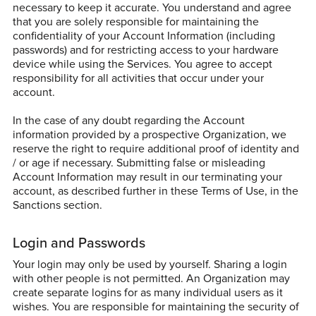
necessary to keep it accurate. You understand and agree
that you are solely responsible for maintaining the
confidentiality of your Account Information (including
passwords) and for restricting access to your hardware
device while using the Services. You agree to accept
responsibility for all activities that occur under your
account.
In the case of any doubt regarding the Account
information provided by a prospective Organization, we
reserve the right to require additional proof of identity and
/ or age if necessary. Submitting false or misleading
Account Information may result in our terminating your
account, as described further in these Terms of Use, in the
Sanctions section.
Login and Passwords
Your login may only be used by yourself. Sharing a login
with other people is not permitted. An Organization may
create separate logins for as many individual users as it
wishes. You are responsible for maintaining the security of