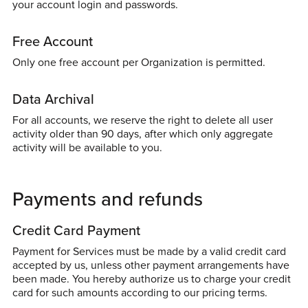
your account login and passwords.
Free Account
Only one free account per Organization is permitted.
Data Archival
For all accounts, we reserve the right to delete all user
activity older than 90 days, after which only aggregate
activity will be available to you.
Payments and refunds
Credit Card Payment
Payment for Services must be made by a valid credit card
accepted by us, unless other payment arrangements have
been made. You hereby authorize us to charge your credit
card for such amounts according to our pricing terms.