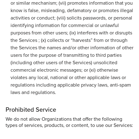
or similar mechanism; (vii) promotes information that you
know is false, misleading, defamatory or promotes illegal
activities or conduct; (viii) solicits passwords, or personal
identifying information for commercial or unlawful
purposes from other users; (ix) interferes with or disrupts
the Services ; (x) collects or “harvests” from or through
the Services the names and/or other information of other
users for the purpose of transmitting to third parties
(including other users of the Services) unsolicited
commercial electronic messages; or (xi) otherwise
violates any local, national or other applicable laws or
regulations including applicable privacy laws, anti-spam
laws and regulations.
Prohibited Service
We do not allow Organizations that offer the following
types of services, products, or content, to use our Services: