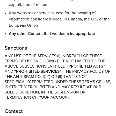
exploitation of minors
Any websites or services used for the posting of
information considered illegal in Canada, the U.S. or the
European Union
Any other Content that we deem inappropriate
Sanctions
ANY USE OF THE SERVICES (i) IN BREACH OF THESE
TERMS OF USE (INCLUDING BUT NOT LIMITED TO THE
ABOVE SUBSECTIONS ENTITLED
“PROHIBITED ACTS”
AND
“PROHIBITED SERVICES”
, THE PRIVACY POLICY OR
THE ANTI-SPAM POLICY) OR (II) THAT IS NOT
SPECIFICALLY PERMITTED UNDER THESE TERMS OF USE,
IS STRICTLY PROHIBITED AND MAY RESULT, AT OUR
SOLE DISCRETION, IN THE SUSPENSION OR
TERMINATION OF YOUR ACCOUNT.
Contact