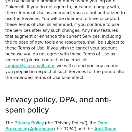
you by posting a prominent notice when you log onto
Cakemail. If you do not agree to, or cannot comply with,
these Terms of Use as amended, you are not authorized to
use the Services. You will be deemed to have accepted
these Terms of Use, as amended, if you continue to use
the Services after any such changes. Any new features
that augment or enhance the current Services, including
the release of new tools and resources, shall be subject to
these Terms of Use. If you wish to cancel your account
because you do not agree with these Terms of Use as
amended, please contact us by email at
support@cakemail.com
; we will refund you any amount
you prepaid in respect of such Services for the period after
the amended Terms of Use take effect.
Privacy policy, DPA, and anti-
spam policy
The
Privacy Policy
(the “Privacy Policy”), the
Data
Processing Addendum
(the “DPA”) and the
Anti-Spam