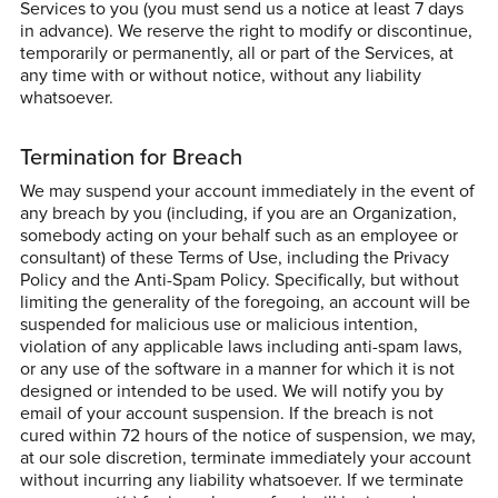
Services to you (you must send us a notice at least 7 days
in advance). We reserve the right to modify or discontinue,
temporarily or permanently, all or part of the Services, at
any time with or without notice, without any liability
whatsoever.
Termination for Breach
We may suspend your account immediately in the event of
any breach by you (including, if you are an Organization,
somebody acting on your behalf such as an employee or
consultant) of these Terms of Use, including the Privacy
Policy and the Anti-Spam Policy. Specifically, but without
limiting the generality of the foregoing, an account will be
suspended for malicious use or malicious intention,
violation of any applicable laws including anti-spam laws,
or any use of the software in a manner for which it is not
designed or intended to be used. We will notify you by
email of your account suspension. If the breach is not
cured within 72 hours of the notice of suspension, we may,
at our sole discretion, terminate immediately your account
without incurring any liability whatsoever. If we terminate