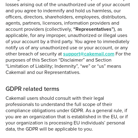
losses arising out of the unauthorized use of your account
and you agree to indemnify and hold us harmless, our
officers, directors, shareholders, employees, distributors,
agents, partners, licensors, information providers and
account providers (collectively,
“Representatives”
), as
applicable, for any improper, unauthorized or illegal uses
of your account by a third party. You agree to immediately
notify us of any unauthorized use or your account, or any
other breach of security at
support@cakemail.com
For the
purposes of this Section “Disclaimer” and Section
“Limitation of Liability; Indemnity”, “we” or “us” means
Cakemail and our Representatives.
GDPR related terms
Cakemail users should consult with their legal
professionals to understand the full scope of their
compliance obligations under GDPR. As a general rule, if
you are an organization that is established in the EU, or if
your organization is processing EU individuals’ personal
data, the GDPR will be applicable to you.