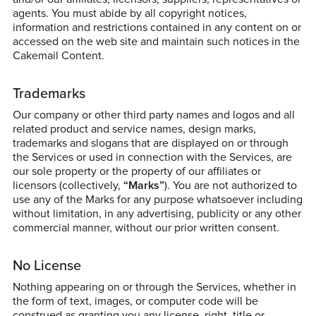
agents. You must abide by all copyright notices,
information and restrictions contained in any content on or
accessed on the web site and maintain such notices in the
Cakemail Content.
Trademarks
Our company or other third party names and logos and all
related product and service names, design marks,
trademarks and slogans that are displayed on or through
the Services or used in connection with the Services, are
our sole property or the property of our affiliates or
licensors (collectively,
“Marks”
). You are not authorized to
use any of the Marks for any purpose whatsoever including
without limitation, in any advertising, publicity or any other
commercial manner, without our prior written consent.
No License
Nothing appearing on or through the Services, whether in
the form of text, images, or computer code will be
construed as granting you any license, right, title or