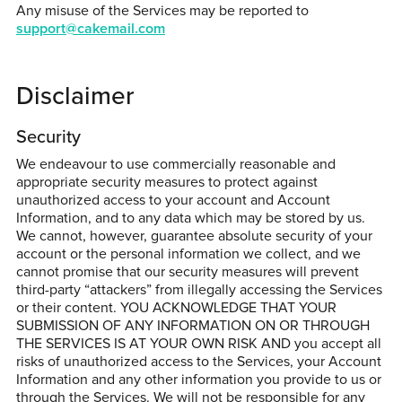
Any misuse of the Services may be reported to
support@cakemail.com
Disclaimer
Security
We endeavour to use commercially reasonable and
appropriate security measures to protect against
unauthorized access to your account and Account
Information, and to any data which may be stored by us.
We cannot, however, guarantee absolute security of your
account or the personal information we collect, and we
cannot promise that our security measures will prevent
third-party “attackers” from illegally accessing the Services
or their content. YOU ACKNOWLEDGE THAT YOUR
SUBMISSION OF ANY INFORMATION ON OR THROUGH
THE SERVICES IS AT YOUR OWN RISK AND you accept all
risks of unauthorized access to the Services, your Account
Information and any other information you provide to us or
through the Services. We will not be responsible for any