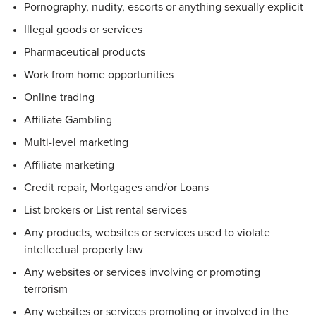
Pornography, nudity, escorts or anything sexually explicit
Illegal goods or services
Pharmaceutical products
Work from home opportunities
Online trading
Affiliate Gambling
Multi-level marketing
Affiliate marketing
Credit repair, Mortgages and/or Loans
List brokers or List rental services
Any products, websites or services used to violate
intellectual property law
Any websites or services involving or promoting
terrorism
Any websites or services promoting or involved in the