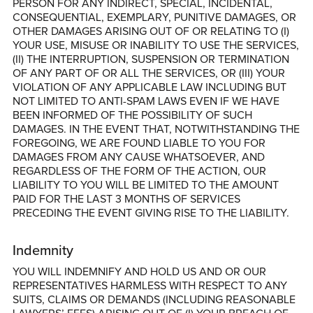
PERSON FOR ANY INDIRECT, SPECIAL, INCIDENTAL,
CONSEQUENTIAL, EXEMPLARY, PUNITIVE DAMAGES, OR
OTHER DAMAGES ARISING OUT OF OR RELATING TO (I)
YOUR USE, MISUSE OR INABILITY TO USE THE SERVICES,
(II) THE INTERRUPTION, SUSPENSION OR TERMINATION
OF ANY PART OF OR ALL THE SERVICES, OR (III) YOUR
VIOLATION OF ANY APPLICABLE LAW INCLUDING BUT
NOT LIMITED TO ANTI-SPAM LAWS EVEN IF WE HAVE
BEEN INFORMED OF THE POSSIBILITY OF SUCH
DAMAGES. IN THE EVENT THAT, NOTWITHSTANDING THE
FOREGOING, WE ARE FOUND LIABLE TO YOU FOR
DAMAGES FROM ANY CAUSE WHATSOEVER, AND
REGARDLESS OF THE FORM OF THE ACTION, OUR
LIABILITY TO YOU WILL BE LIMITED TO THE AMOUNT
PAID FOR THE LAST 3 MONTHS OF SERVICES
PRECEDING THE EVENT GIVING RISE TO THE LIABILITY.
Indemnity
YOU WILL INDEMNIFY AND HOLD US AND OR OUR
REPRESENTATIVES HARMLESS WITH RESPECT TO ANY
SUITS, CLAIMS OR DEMANDS (INCLUDING REASONABLE