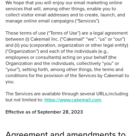
We hope that you will enjoy our email marketing online
services that will, among other things, enable you to
collect visitor email addresses and to create, launch, and
manage online email campaigns (“Services”).
These terms of use (“Terms of Use”) are a legal agreement
between (i) Cakemail Inc. ("Cakemail" “we”, “us” or “our”)
and (ii) you (corporation, organization or other legal entity)
(“Organization”) and each of the individuals (e.g.,
employees or consultants) acting on your behalf (the
Organization and the individuals, collectively “you” or
“your”), setting forth, among other things, the terms and
conditions for the provision of the Services by Cakemail to
you.
The Services are available through several URLs,including
but not limited to:
https://www.cakemail.com
.
Effective as of September 28, 2023
Agreement and amendments to