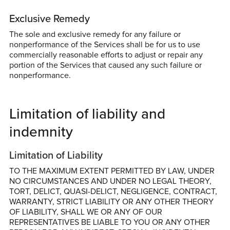
Exclusive Remedy
The sole and exclusive remedy for any failure or
nonperformance of the Services shall be for us to use
commercially reasonable efforts to adjust or repair any
portion of the Services that caused any such failure or
nonperformance.
Limitation of liability and
indemnity
Limitation of Liability
TO THE MAXIMUM EXTENT PERMITTED BY LAW, UNDER
NO CIRCUMSTANCES AND UNDER NO LEGAL THEORY,
TORT, DELICT, QUASI-DELICT, NEGLIGENCE, CONTRACT,
WARRANTY, STRICT LIABILITY OR ANY OTHER THEORY
OF LIABILITY, SHALL WE OR ANY OF OUR
REPRESENTATIVES BE LIABLE TO YOU OR ANY OTHER