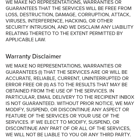
WE MAKE NO REPRESENTATIONS, WARRANTIES OR
GUARANTEES THAT THE SERVICES WILL BE FREE FROM
LOSS, DESTRUCTION, DAMAGE, CORRUPTION, ATTACK,
VIRUSES, INTERFERENCE, HACKING, OR OTHER
SECURITY INTRUSION, AND WE DISCLAIM ANY LIABILITY
RELATING THERETO TO THE EXTENT PERMITTED BY
APPLICABLE LAW.
Warranty Disclaimer
WE MAKE NO REPRESENTATIONS, WARRANTIES OR
GUARANTEES (I) THAT THE SERVICES ARE OR WILL BE
ACCURATE, RELIABLE, CURRENT, UNINTERRUPTED OR
ERROR FREE OR (II) AS TO THE RESULTS THAT MAY BE
OBTAINED FROM THE USE OF THE SERVICES. IN
PARTICULAR, EMAIL DELIVERY TO THE RECIPIENT INBOX
IS NOT GUARANTEED. WITHOUT PRIOR NOTICE, WE MAY
MODIFY, SUSPEND, OR DISCONTINUE ANY ASPECT OR
FEATURE OF THE SERVICES OR YOUR USE OF THE
SERVICES. IF WE ELECT TO MODIFY, SUSPEND, OR
DISCONTINUE ANY PART OF OR ALL OF THE SERVICES,
WE WILL NOT BE LIABLE TO YOU OR ANY THIRD PARTY.