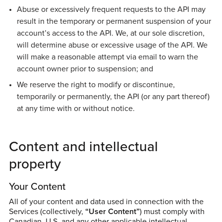
Abuse or excessively frequent requests to the API may
result in the temporary or permanent suspension of your
account’s access to the API. We, at our sole discretion,
will determine abuse or excessive usage of the API. We
will make a reasonable attempt via email to warn the
account owner prior to suspension; and
We reserve the right to modify or discontinue,
temporarily or permanently, the API (or any part thereof)
at any time with or without notice.
Content and intellectual
property
Your Content
All of your content and data used in connection with the
Services (collectively,
“User Content”
) must comply with
Canadian, U.S. and any other applicable intellectual