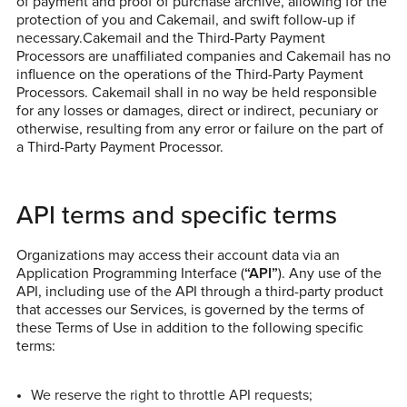
of payment and proof of purchase archive, allowing for the
protection of you and Cakemail, and swift follow-up if
necessary.Cakemail and the Third-Party Payment
Processors are unaffiliated companies and Cakemail has no
influence on the operations of the Third-Party Payment
Processors. Cakemail shall in no way be held responsible
for any losses or damages, direct or indirect, pecuniary or
otherwise, resulting from any error or failure on the part of
a Third-Party Payment Processor.
API terms and specific terms
Organizations may access their account data via an
Application Programming Interface (
“API”
). Any use of the
API, including use of the API through a third-party product
that accesses our Services, is governed by the terms of
these Terms of Use in addition to the following specific
terms:
We reserve the right to throttle API requests;