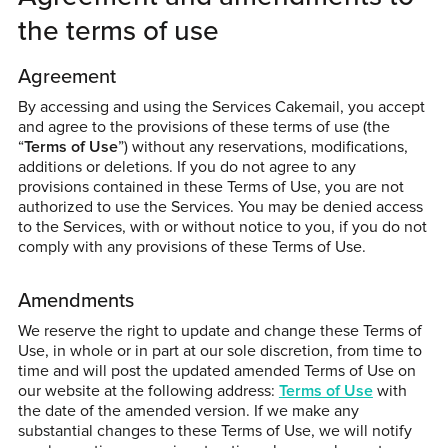
the terms of use
Agreement
By accessing and using the Services Cakemail, you accept
and agree to the provisions of these terms of use (the
“
Terms of Use
”) without any reservations, modifications,
additions or deletions. If you do not agree to any
provisions contained in these Terms of Use, you are not
authorized to use the Services. You may be denied access
to the Services, with or without notice to you, if you do not
comply with any provisions of these Terms of Use.
Amendments
We reserve the right to update and change these Terms of
Use, in whole or in part at our sole discretion, from time to
time and will post the updated amended Terms of Use on
our website at the following address:
Terms of Use
with
the date of the amended version. If we make any
substantial changes to these Terms of Use, we will notify