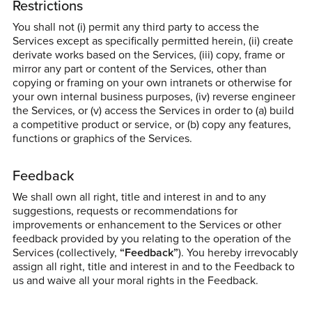
Restrictions
You shall not (i) permit any third party to access the
Services except as specifically permitted herein, (ii) create
derivate works based on the Services, (iii) copy, frame or
mirror any part or content of the Services, other than
copying or framing on your own intranets or otherwise for
your own internal business purposes, (iv) reverse engineer
the Services, or (v) access the Services in order to (a) build
a competitive product or service, or (b) copy any features,
functions or graphics of the Services.
Feedback
We shall own all right, title and interest in and to any
suggestions, requests or recommendations for
improvements or enhancement to the Services or other
feedback provided by you relating to the operation of the
Services (collectively,
“Feedback”
). You hereby irrevocably
assign all right, title and interest in and to the Feedback to
us and waive all your moral rights in the Feedback.