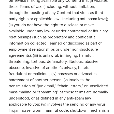
otherwise making available any Content) that (i) violates
these Terms of Use (including, without limitation,
through the posting of any Content that violates third
party rights or applicable laws including anti-spam laws);
(ii) you do not have the right to disclose or make
available under any law or under contractual or fiduciary
relationships (such as proprietary and confidential
information collected, learned or disclosed as part of
employment relationships or under non-disclosure
agreements); (iii) is unlawful, infringing, harmful,
threatening, tortious, defamatory, libelous, abusive,
obscene, invasive of another’s privacy, hateful,
fraudulent or malicious; (iv) harasses or advocates
harassment of another person; (v) involves the
transmission of “junk mail,” “chain letters,” or unsolicited
mass mailing or “spamming” as those terms are normally
understood, or as defined in any anti-spam law
applicable to you; (vi) involves the sending of any virus,
Trojan horse, worm, harmful code, shutdown mechanism