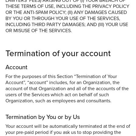
LAWYERS’ FEES) ARISING OUT OF (I) YOUR BREACH OF
THESE TERMS OF USE, INCLUDING THE PRIVACY POLICY
OR THE ANTI-SPAM POLICY; (II) ANY DAMAGES CAUSED
BY YOU OR THROUGH YOUR USE OF THE SERVICES,
INCLUDING THIRD PARTY DAMAGES; AND (III) YOUR USE
OR MISUSE OF THE SERVICES.
Termination of your account
Account
For the purposes of this Section “Termination of Your
Account”, “account” includes, for an Organization, the
account of that Organization and all of the accounts of the
users of the Services which act on behalf of such
Organization, such as employees and consultants.
Termination by You or by Us
Your account will be automatically terminated at the end of
your pre-paid period if you ask us to stop providing the