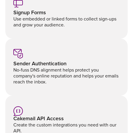
Signup Forms
Use embedded or linked forms to collect sign-ups
and grow your audience.
Sender Authentication
No-fuss DNS alignment helps protect you
company's online reputation and helps your emails
reach the inbox.
Cakemail API Access
Create the custom integrations you need with our
API.