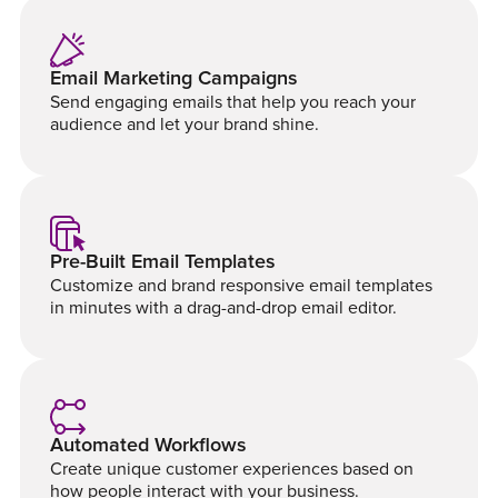
Email Marketing Campaigns
Send engaging emails that help you reach your
audience and let your brand shine.
Pre-Built Email Templates
Customize and brand responsive email templates
in minutes with a drag-and-drop email editor.
Automated Workflows
Create unique customer experiences based on
how people interact with your business.