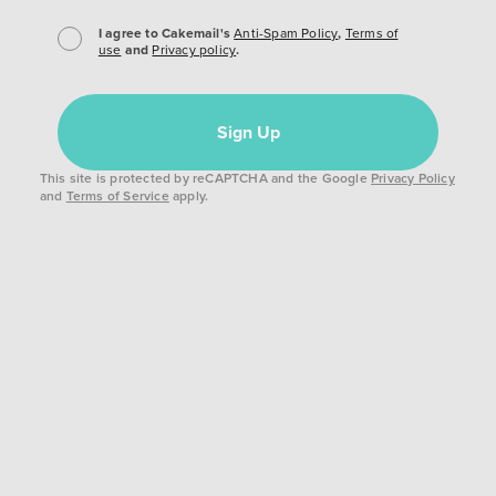
I agree to Cakemail's
Anti-Spam Policy
,
Terms of
use
and
Privacy policy
.
Sign Up
This site is protected by reCAPTCHA and the Google
Privacy Policy
and
Terms of Service
apply.