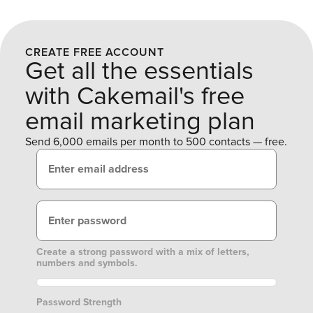
CREATE FREE ACCOUNT
Get all the essentials
with Cakemail's free
email marketing plan
Send 6,000 emails per month to 500 contacts — free.
Create a strong password with a mix of letters,
numbers and symbols.
Password Strength