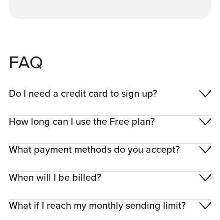
FAQ
Do I need a credit card to sign up?
How long can I use the Free plan?
What payment methods do you accept?
When will I be billed?
What if I reach my monthly sending limit?