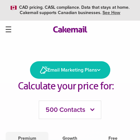
CAD pricing. CASL compliance. Data that stays at home.
Cakemail supports Canadian businesses.
See How
Email Marketing Plans