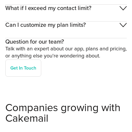
What if I exceed my contact limit?
Can I customize my plan limits?
Question for our team?
Talk with an expert about our app, plans and pricing,
or anything else you're wondering about.
Get In Touch
Companies growing with
Cakemail