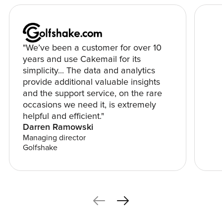
"We’ve been a customer for over 10
years and use Cakemail for its
simplicity... The data and analytics
provide additional valuable insights
and the support service, on the rare
occasions we need it, is extremely
helpful and efficient."
Darren Ramowski
Managing director
Golfshake