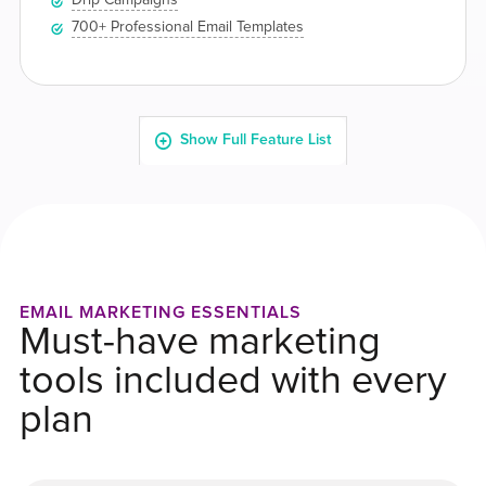
EMAIL MARKETING ESSENTIALS
Must-have marketing
tools included with every
plan