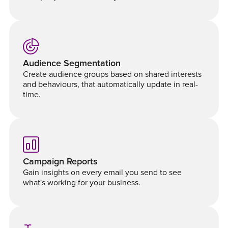
Audience Segmentation
Create audience groups based on shared interests
and behaviours, that automatically update in real-
time.
Campaign Reports
Gain insights on every email you send to see
what's working for your business.