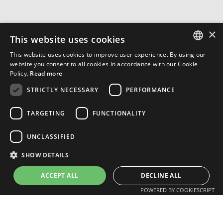
×
This website uses cookies
This website uses cookies to improve user experience. By using our
ENGLISH
website you consent to all cookies in accordance with our Cookie
Policy.
Read more
FRENCH
STRICTLY NECESSARY
PERFORMANCE
TARGETING
FUNCTIONALITY
UNCLASSIFIED
SHOW DETAILS
ACCEPT ALL
DECLINE ALL
POWERED BY COOKIESCRIPT