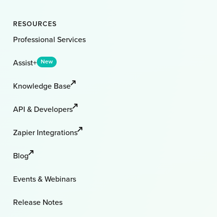
RESOURCES
Professional Services
Assist+
New
Knowledge Base
API & Developers
Zapier Integrations
Blog
Events & Webinars
Release Notes