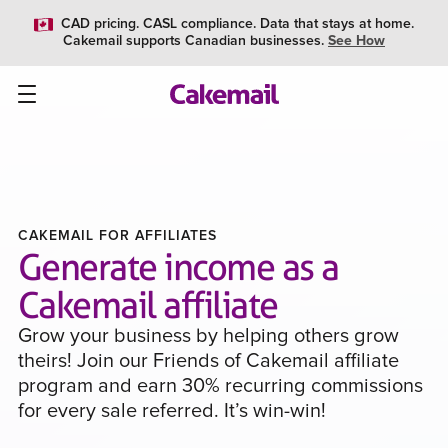
CAD pricing. CASL compliance. Data that stays at home.
Cakemail supports Canadian businesses.
See How
CAKEMAIL FOR AFFILIATES
Generate income as a
Cakemail affiliate
Grow your business by helping others grow
theirs! Join our Friends of Cakemail affiliate
program and earn 30% recurring commissions
for every sale referred. It’s win-win!