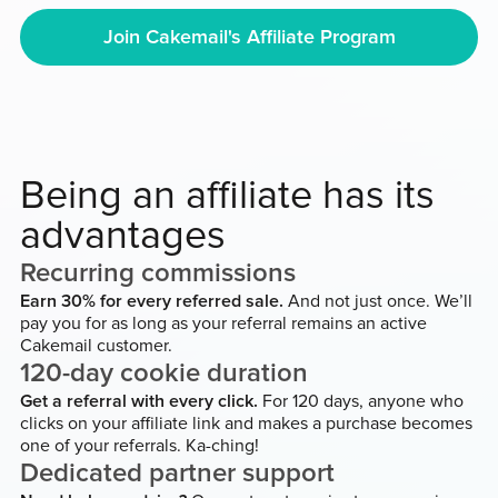
Join Cakemail's Affiliate Program
Being an affiliate has its
advantages
Recurring commissions
Earn 30% for every referred sale.
And not just once. We’ll
pay you for as long as your referral remains an active
Cakemail customer.
120-day cookie duration
Get a referral with every click.
For 120 days, anyone who
clicks on your affiliate link and makes a purchase becomes
one of your referrals. Ka-ching!
Dedicated partner support