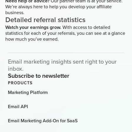
Need help or advice?
Our partner team is at your service.
We’re always here to help you develop your affiliate
business.
Detailed referral statistics
Watch your earnings grow.
With access to detailed
statistics for each of your referrals, you can see at a glance
how much you’ve earned.
Email marketing insights sent right to your
inbox.
Subscribe to newsletter
PRODUCTS
Marketing Platform
Email API
Email Marketing Add-On for SaaS