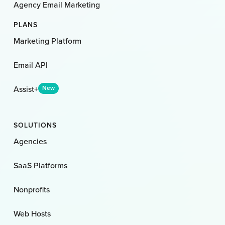
Agency Email Marketing
PLANS
Marketing Platform
Email API
Assist+
New
SOLUTIONS
Agencies
SaaS Platforms
Nonprofits
Web Hosts