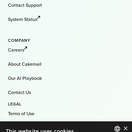
Contact Support
System Status
COMPANY
Careers
About Cakemail
Our AI Playbook
Contact Us
LEGAL
Terms of Use
×
Privacy Policy
This website uses cookies