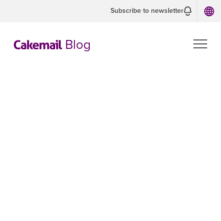
Subscribe to newsletter
Blog
Troubleshooting
the '552 Quota
Exceeded' Error:
How to Fix and