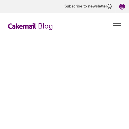
Subscribe to newsletter
Blog
CASL and CAN-
SPAM
Compliance
Guide