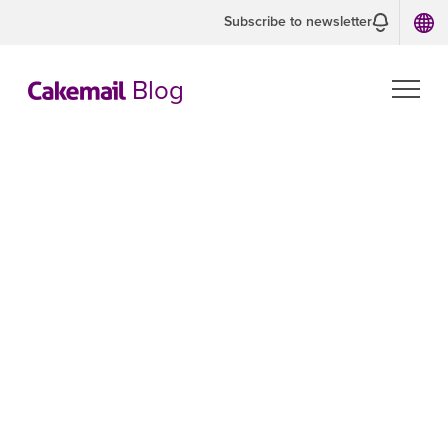
Subscribe to newsletter
Blog
CASL Guide:
What every
marketer needs
to know about