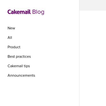
Blog
New
All
Product
Re
Best practices
co
Cakemail tips
Announcements
tr
en