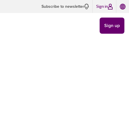
Sign in
Subscribe to newsletter
Sign up
TRENDS
/
MAY 30
8 MIN READ
w AI is
way we