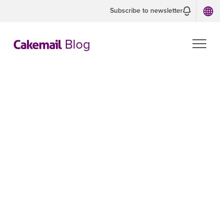
Subscribe to newsletter
Blog
Spam vs. junk
mail: why do
my emails go
into the spam