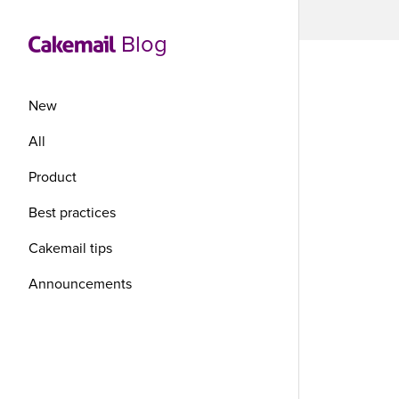
Blog
New
All
Product
Wh
Best practices
Be
Cakemail tips
Announcements
Ca
Ca