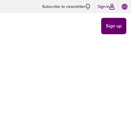
Sign in
Subscribe to newsletter
Sign up
Are Not
DELIVERABILITY
/
SEP 5
5 MIN READ
 Gmail:
ons |